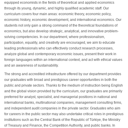
equipped economists in the fields of theoretical and applied economics
through its young, dynamic, and highly qualified academic staff. Our
curriculum covers four main areas: economic theory, economic policy,
economic history, economic development, and international economics. Our
students not only gain a strong command of the theoretical foundations of
economics, but also develop strategic, analytical, and innovative problem-
solving competencies. In our department, where professionalism,
participation, equality, and creativity are encouraged, we aim to educate
leading professionals who can effectively conduct research processes,
analyze global and contemporary economic issues, present their work in
foreign languages within an international context, and act with ethical values
and an awareness of sustainability.
The strong and accredited infrastructure offered by our department provides
our graduates with broad and prestigious career opportunities in both the
public and private sectors. Thanks to the medium of instruction being English
and the global vision provided by the curriculum, our graduates are primarily
preferred for analyst, specialist, and managerial positions in national and
international banks, multinational companies, management consulting firms,
and independent audit companies in the private sector. Graduates who aim
for careers in the public sector may also undertake critical roles in prestigious
institutions such as the Central Bank of the Republic of Türkiye, the Ministry
of Treasury and Finance, the Competition Authority, and public banks. In