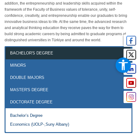
addition, the entrepreneurship and leadership skills acquired within the
framework of the Faculty of Business values of tolerance, unity, self-
confidence, creativity, and entrepreneurship enable our graduates to bring
innovative business ideas to life. At the same time, the advanced research
and analytical thinking education they receive paves the way for them to
build strong academic careers by being admitted to graduate programs at
distinguished universities in Türkiye and around the world.
BACHELOR'S DEGREE
MINORS
DOUBLE MAJORS
MASTER'S DEGREE
DOCTORATE DEGREE
Bachelor’s Degree
Economics (UOLP-,Suny Albany)
Economics Master by Thesis
Doctorate Degree in Economics (English) (Ph.D.)