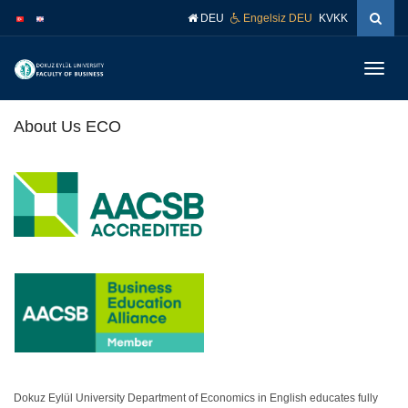
İçeriğe
Navigasyona
DEU
Engelsiz DEU
KVKK
atla
atla
Menüy
Geç
About Us ECO
.
.
.
Dokuz Eylül University Department of Economics in English educates fully