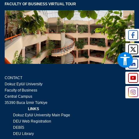
FACULTY OF BUSINESS VIRTUAL TOUR
CONTACT
Dokuz Eylül University
Faculty of Business
Central Campus
35390 Buca İzmir Türkiye
LINKS
Dokuz Eylül University Main Page
DEU Web Registration
DEBİS
DEU Library