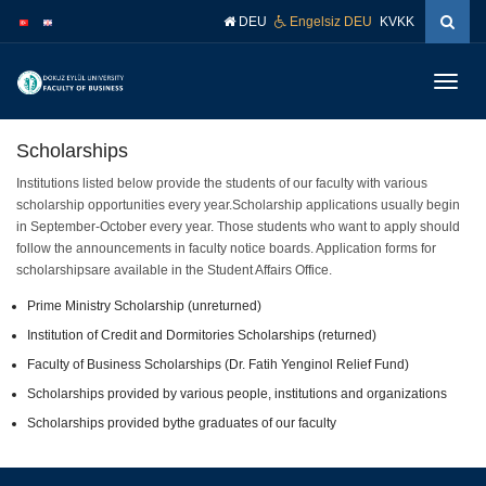
İçeriğe
Navigasyona
DEU
Engelsiz DEU
KVKK
atla
atla
Menüy
Geç
Scholarships
Institutions listed below provide the students of our faculty with various
scholarship opportunities every year.Scholarship applications usually begin
in September-October every year. Those students who want to apply should
follow the announcements in faculty notice boards. Application forms for
scholarshipsare available in the Student Affairs Office.
Prime Ministry Scholarship (unreturned)
Institution of Credit and Dormitories Scholarships (returned)
Faculty of Business Scholarships (Dr. Fatih Yenginol Relief Fund)
Scholarships provided by various people, institutions and organizations
Scholarships provided bythe graduates of our faculty