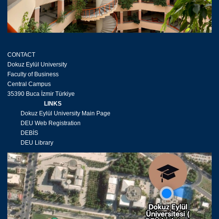
CONTACT
Dokuz Eylül University
Faculty of Business
Central Campus
35390 Buca İzmir Türkiye
LINKS
Dokuz Eylül University Main Page
DEU Web Registration
DEBİS
DEU Library