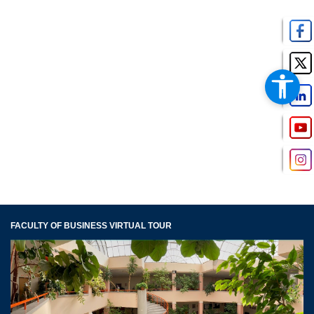
FACULTY OF BUSINESS VIRTUAL TOUR