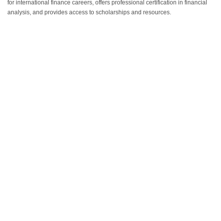
for international finance careers, offers professional certification in financial
analysis, and provides access to scholarships and resources.