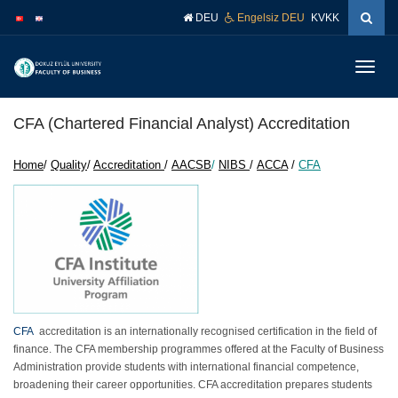
İçeriğe
Navigasyona
DEU
Engelsiz DEU
KVKK
atla
atla
Menüy
Geç
CFA (Chartered Financial Analyst) Accreditation
Home
/
Quality
/
Accreditation
/
AACSB
/
NIBS
/
ACCA
/
CFA
CFA
accreditation is an internationally recognised certification in the field of
finance. The CFA membership programmes offered at the Faculty of Business
Administration provide students with international financial competence,
broadening their career opportunities. CFA accreditation prepares students