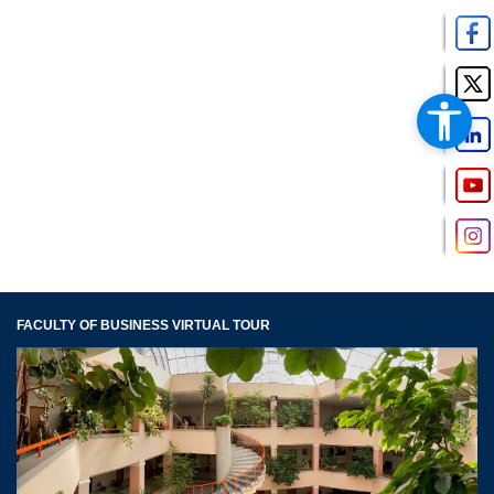
FACULTY OF BUSINESS VIRTUAL TOUR