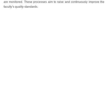
are monitored. These processes aim to raise and continuously improve the
faculty’s quality standards.