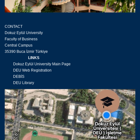
CONTACT
Dokuz Eylül University
Faculty of Business
Central Campus
35390 Buca İzmir Türkiye
LINKS
Dokuz Eylül University Main Page
DEU Web Registration
DEBİS
DEU Library