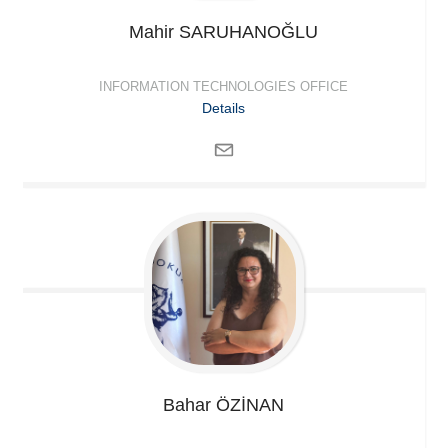
Mahir
SARUHANOĞLU
INFORMATION TECHNOLOGIES OFFICE
Details
Bahar
ÖZİNAN