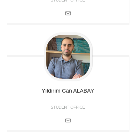
STUDENT OFFICE
Yıldırım Can
ALABAY
STUDENT OFFICE