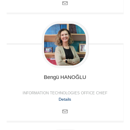
Bengü
HANOĞLU
INFORMATION TECHNOLOGIES OFFICE CHIEF
Details