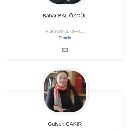
Bahar
BAL ÖZGÜL
PERSONNEL OFFICE
Details
Gulsen
ÇAKIR