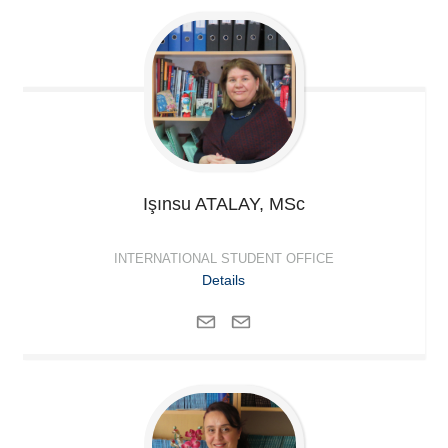
Işınsu
ATALAY, MSc
INTERNATIONAL STUDENT OFFICE
Details