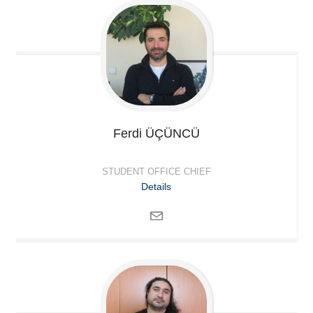
Ferdi
ÜÇÜNCÜ
STUDENT OFFICE CHIEF
Details