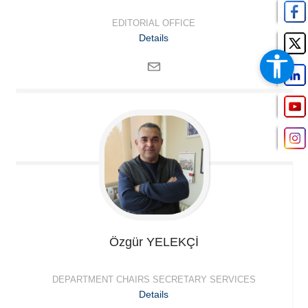
EDITORIAL OFFICE
Details
Özgür
YELEKÇİ
DEPARTMENT CHAIRS SECRETARY SERVICES
Details