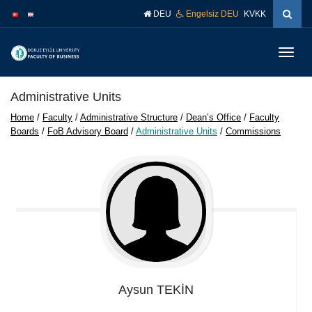
İçeriğe
Navigasyona
DEU
Engelsiz DEU
KVKK
atla
atla
Menüy
Geç
Administrative Units
Home
/
Faculty
/
Administrative Structure
/
Dean’s Office
/
Faculty
Boards
/
FoB Advisory Board
/
Administrative Units
/
Commissions
Aysun
TEKİN