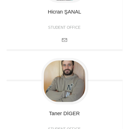
Hicran
ŞANAL
STUDENT OFFICE
Taner
DİGER