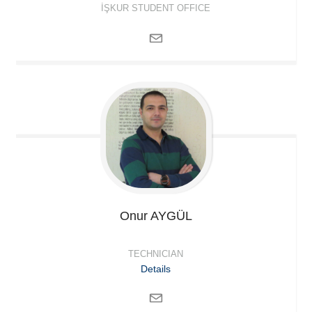
İŞKUR STUDENT OFFICE
Onur
AYGÜL
TECHNICIAN
Details