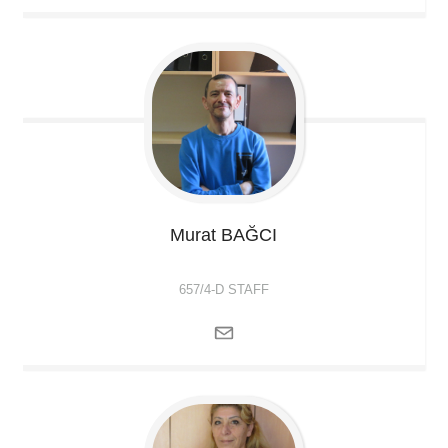
Murat
BAĞCI
657/4-D STAFF