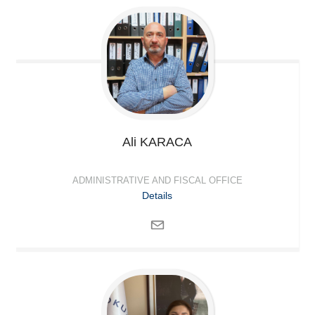
Ali
KARACA
ADMINISTRATIVE AND FISCAL OFFICE
Details