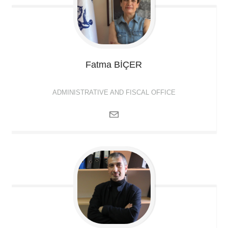
Fatma
BİÇER
ADMINISTRATIVE AND FISCAL OFFICE