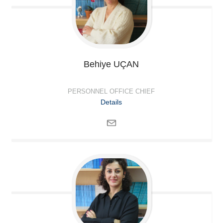
Behiye
UÇAN
PERSONNEL OFFICE CHIEF
Details