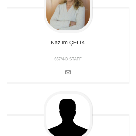
Nazlım
ÇELİK
657/4-D STAFF