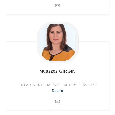
Muazzez
GİRGİN
DEPARTMENT CHAIRS SECRETARY SERVICES
Details