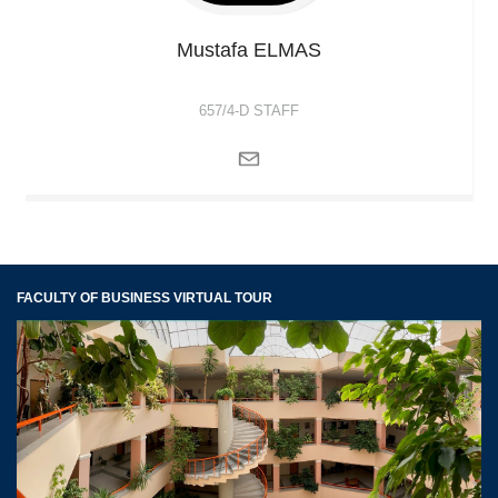
Mustafa
ELMAS
657/4-D STAFF
FACULTY OF BUSINESS VIRTUAL TOUR