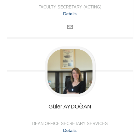
FACULTY SECRETARY (ACTING)
Details
Güler
AYDOĞAN
DEAN OFFICE SECRETARY SERVICES
Details