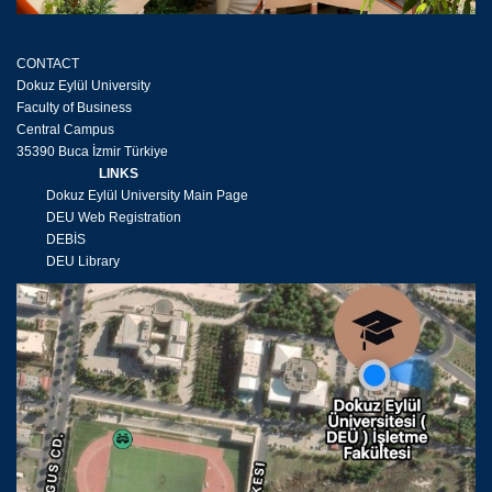
CONTACT
Dokuz Eylül University
Faculty of Business
Central Campus
35390 Buca İzmir Türkiye
LINKS
Dokuz Eylül University Main Page
DEU Web Registration
DEBİS
DEU Library