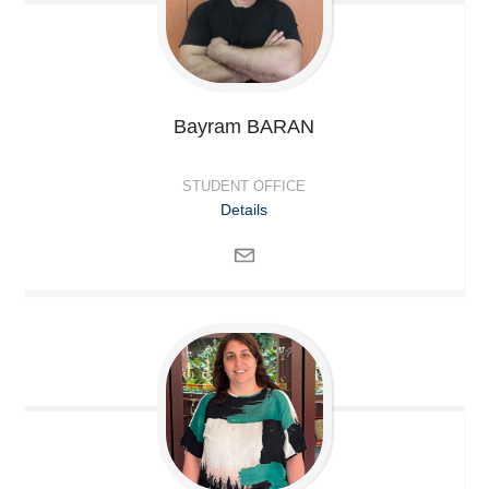
Bayram
BARAN
STUDENT OFFICE
Details