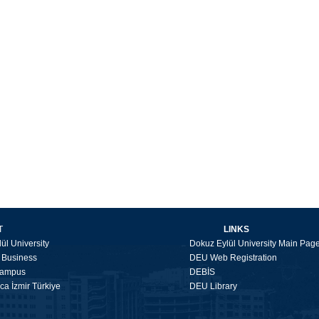
T
LINKS
ül University
Dokuz Eylül University Main Pag
f Business
DEU Web Registration
Campus
DEBİS
a İzmir Türkiye
DEU Library