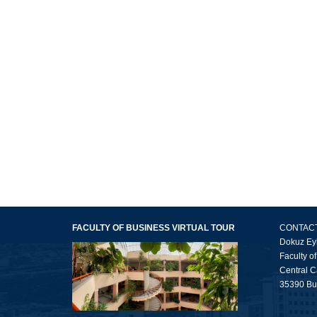
FACULTY OF BUSINESS VIRTUAL TOUR
CONTAC
Dokuz Eyl
Faculty o
Central 
35390 Buc