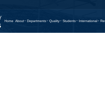
Home
About
Departments
Quality
Students
International
Re