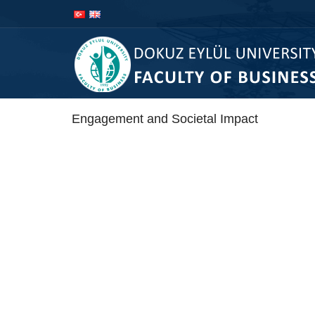
İçeriğe
Navigasyona
atla
atla
Engagement and Societal Impact