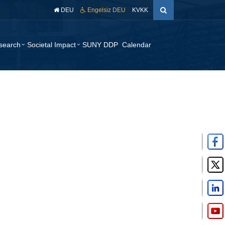
DEU
Engelsiz DEU
KVKK
search
Societal Impact
SUNY DDP
Calendar